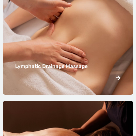
Lymphatic Drainage Massage