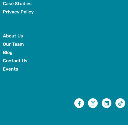
Case Studies
Privacy Policy
About Us
Our Team
Blog
Contact Us
Events