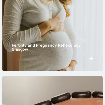
Fertility and Pregnancy Reflexology
Glasgow