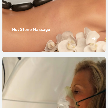
Hot Stone Massage