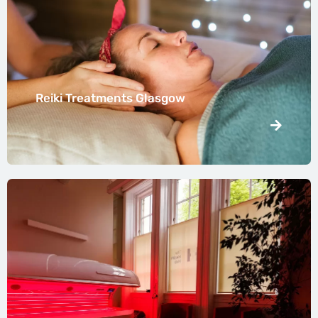
Reiki Treatments Glasgow