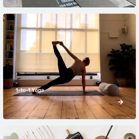
1-to-1 Yoga