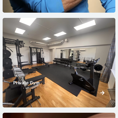
Private Gym