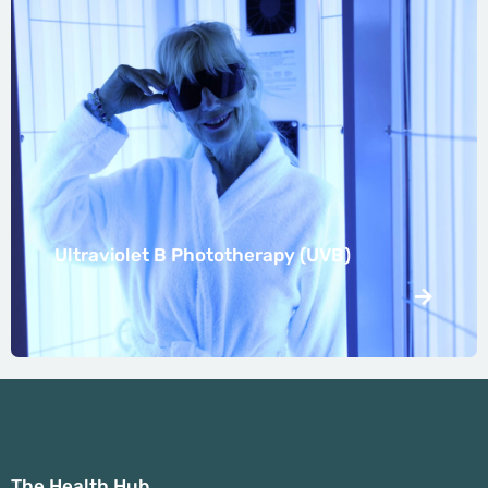
Ultraviolet B Phototherapy (UVB)
The Health Hub