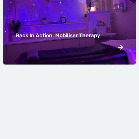
Back In Action: Mobiliser Therapy