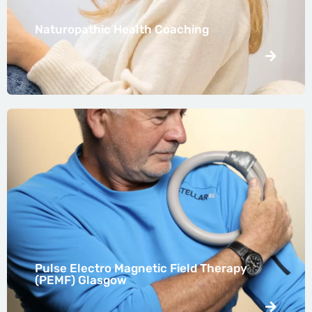
Naturopathic Health Coaching
Pulse Electro Magnetic Field Therapy
(PEMF) Glasgow