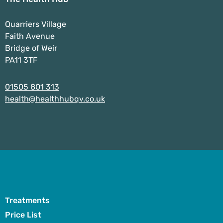
Quarriers Village
Faith Avenue
Bridge of Weir
PA11 3TF
01505 801 313
health@healthhubqv.co.uk
Treatments
Price List