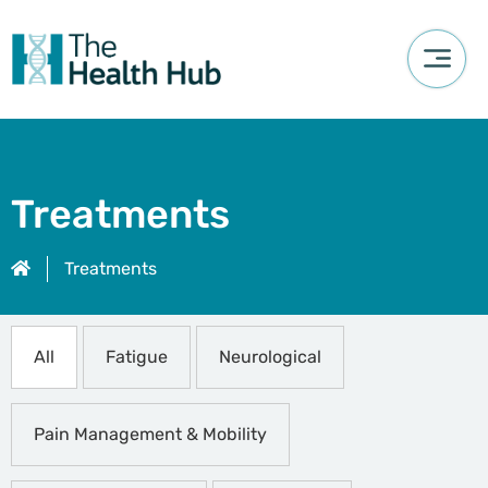
Treatments
Treatments
All
Fatigue
Neurological
Pain Management & Mobility