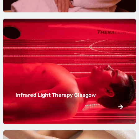
Infrared Light Therapy Glasgow