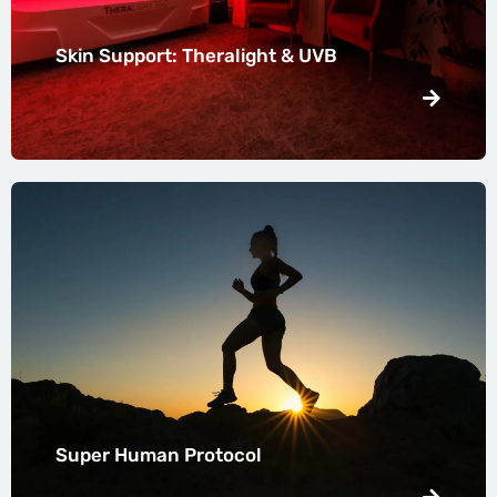
Skin Support: Theralight & UVB
Super Human Protocol