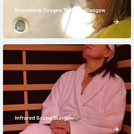
Hyperbaric Oxygen Therapy Glasgow
Infrared Sauna Glasgow