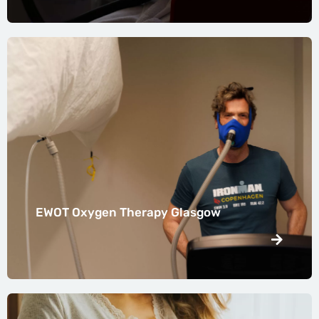
EWOT Oxygen Therapy Glasgow