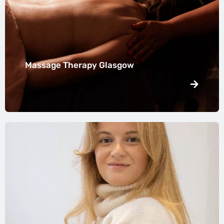
Massage Therapy Glasgow