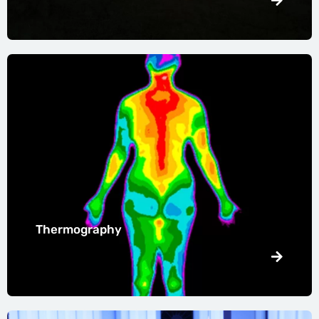
Thermography