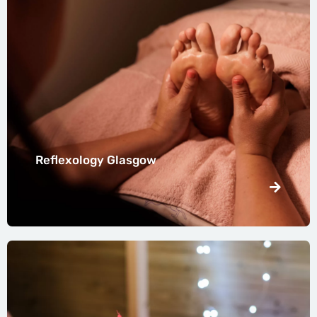
Reflexology Glasgow