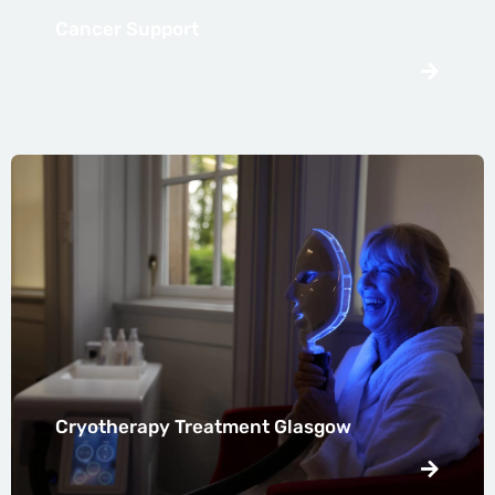
Cancer Support
Cryotherapy Treatment Glasgow