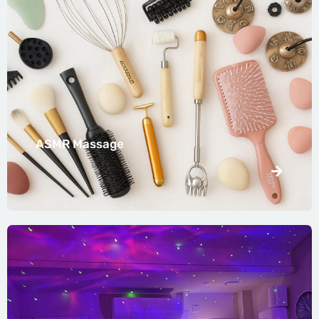
ASMR Massage