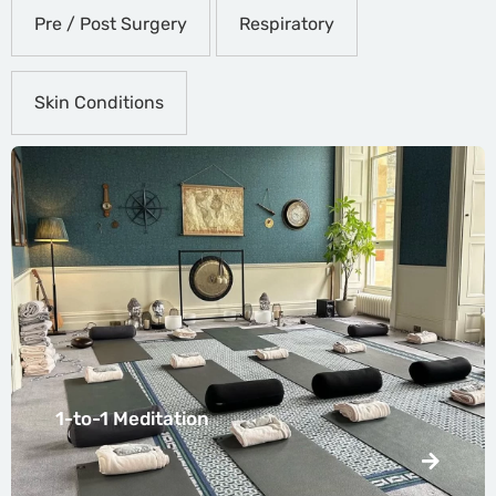
Pre / Post Surgery
Respiratory
Skin Conditions
1-to-1 Meditation