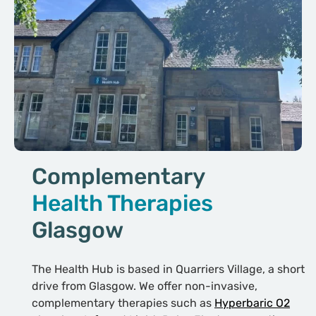
Complementary
Health Therapies
Glasgow
The Health Hub is based in Quarriers Village, a short
drive from Glasgow. We offer non-invasive,
complementary therapies such as
Hyperbaric O2