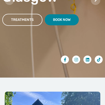
TREATMENTS
BOOK NOW