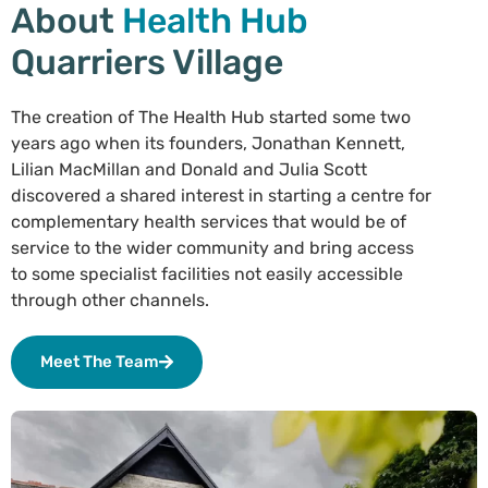
About
Health Hub
Quarriers Village
The creation of The Health Hub started some two
years ago when its founders, Jonathan Kennett,
Lilian MacMillan and Donald and Julia Scott
discovered a shared interest in starting a centre for
complementary health services that would be of
service to the wider community and bring access
to some specialist facilities not easily accessible
through other channels.
Meet The Team