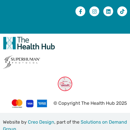
© Copyright The Health Hub 2025
Website by
Creo Design
, part of the
Solutions on Demand
Group