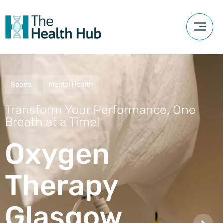
Sports
Mental Health
Transform Your Performance, One
Breath at a Time!
Oxygen
Therapy
Glasgow