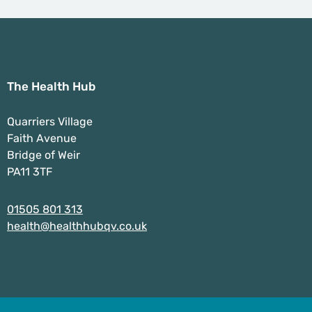
The Health Hub
Quarriers Village
Faith Avenue
Bridge of Weir
PA11 3TF
01505 801 313
health@healthhubqv.co.uk