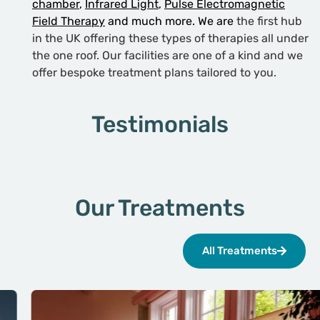
chamber
,
Infrared Light
,
Pulse Electromagnetic
Field Therapy
and much more. We are
the first hub
in the UK offering these types of therapies all under
the one roof. Our facilities are one of a kind and we
offer bespoke treatment plans tailored to you.
Testimonials
Our Treatments
All Treatments