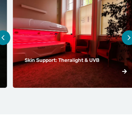
Skin Support: Theralight & UVB