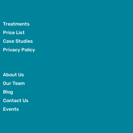
Treatments
Price List
Case Studies
Privacy Policy
About Us
Our Team
Blog
Contact Us
Events