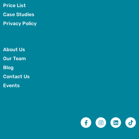
Price List
Case Studies
Privacy Policy
About Us
Our Team
Blog
Contact Us
Events