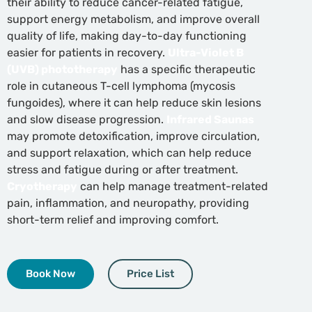
their ability to reduce cancer-related fatigue,
support energy metabolism, and improve overall
quality of life, making day-to-day functioning
easier for patients in recovery.
Ultra-Violet B
(UVB) phototherapy
has a specific therapeutic
role in cutaneous T-cell lymphoma (mycosis
fungoides), where it can help reduce skin lesions
and slow disease progression.
Infrared Saunas
may promote detoxification, improve circulation,
and support relaxation, which can help reduce
stress and fatigue during or after treatment.
Cryotherapy
can help manage treatment-related
pain, inflammation, and neuropathy, providing
short-term relief and improving comfort.
Book Now
Price List