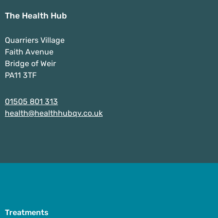
The Health Hub
Quarriers Village
Faith Avenue
Bridge of Weir
PA11 3TF
01505 801 313
health@healthhubqv.co.uk
Treatments