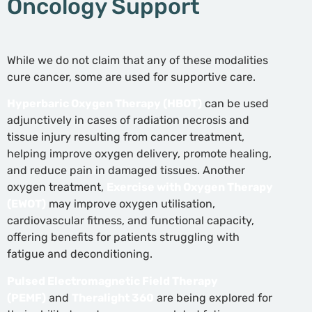
Oncology Support
While we do not claim that any of these modalities
cure cancer, some are used for supportive care.
Hyperbaric Oxygen Therapy (HBOT)
can be used
adjunctively in cases of radiation necrosis and
tissue injury resulting from cancer treatment,
helping improve oxygen delivery, promote healing,
and reduce pain in damaged tissues. Another
oxygen treatment,
Exercise with Oxygen Therapy
(EWOT)
may improve oxygen utilisation,
cardiovascular fitness, and functional capacity,
offering benefits for patients struggling with
fatigue and deconditioning.
Pulsed Electromagnetic Field Therapy
(PEMF)
and
Theralight 360
are being explored for