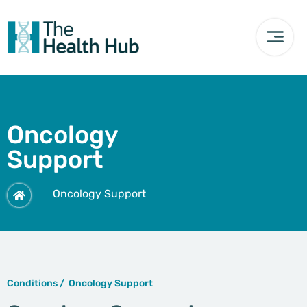
Oncology
Support
Oncology Support
Conditions /
Oncology Support