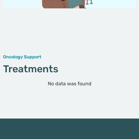
Oncology Support
Treatments
No data was found